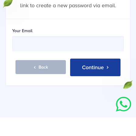
link to create a new password via email.
Your Email
Continue
Back