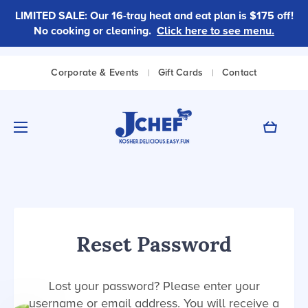
LIMITED SALE: Our 16-tray heat and eat plan is $175 off!
No cooking or cleaning.
Click here to see menu.
|
|
Corporate & Events
Gift Cards
Contact
Cart
Reset Password
Lost your password? Please enter your
username or email address. You will receive a