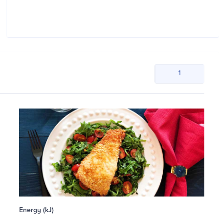
1
Energy (kJ)