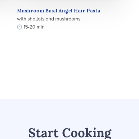
Mushroom Basil Angel Hair Pasta
with shallots and mushrooms
15-20 min
Start Cooking