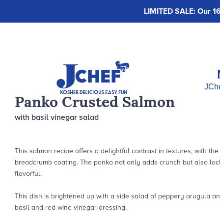
LIMITED SALE: Our 16-
JChe
Panko Crusted Salmon
with basil vinegar salad
This salmon recipe offers a delightful contrast in textures, with th
breadcrumb coating. The panko not only adds crunch but also lock
flavorful.
This dish is brightened up with a side salad of peppery arugula an
basil and red wine vinegar dressing.