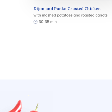
Dijon and Panko Crusted Chicken
with mashed potatoes and roasted carrots
30-35 min