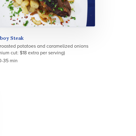
boy Steak
 roasted potatoes and caramelized onions
ium cut: $18 extra per serving)
0-35 min