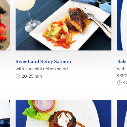
Sweet and Spicy Salmon
Bal
with zucchini ribbon salad
with
extra
20-25 min
4