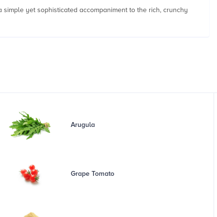
g a simple yet sophisticated accompaniment to the rich, crunchy
Arugula
Grape Tomato