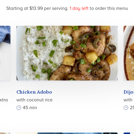
Starting at $13.99 per serving.
1 day
left
to order this menu
Chicken Adobo
Dijo
xtra
with coconut rice
with
45 min
2