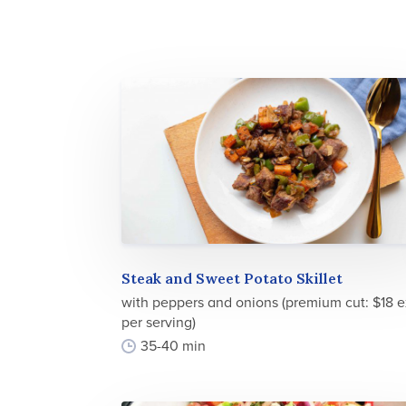
Steak and Sweet Potato Skillet
with peppers and onions (premium cut: $18 e
per serving)
35-40 min