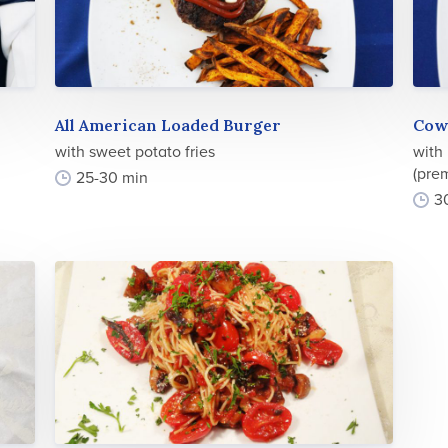
All American Loaded Burger
Cow
with sweet potato fries
with
(prem
25-30 min
3