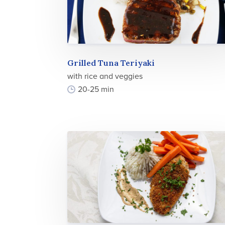
Grilled Tuna Teriyaki
with rice and veggies
20-25 min