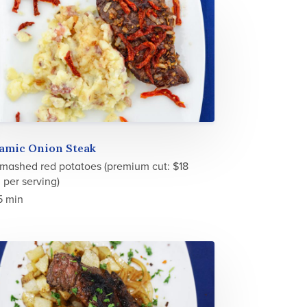
samic Onion Steak
 mashed red potatoes (premium cut: $18
 per serving)
5 min