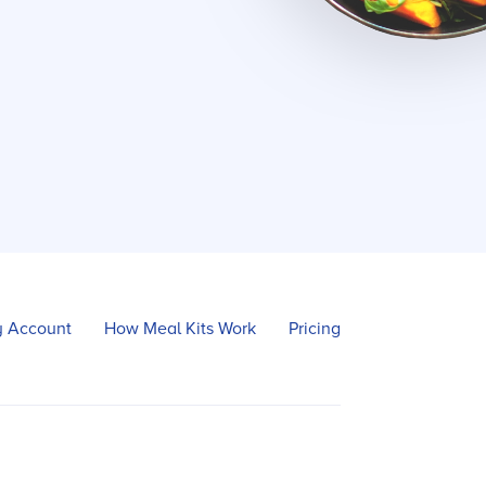
 Account
How Meal Kits Work
Pricing