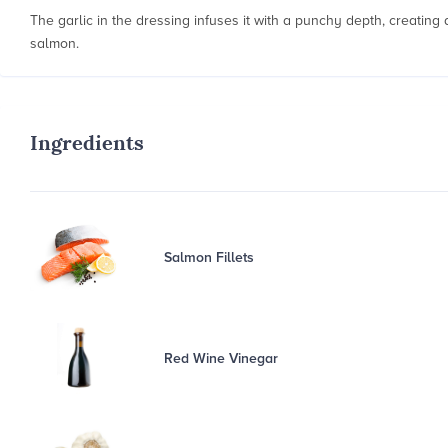
The garlic in the dressing infuses it with a punchy depth, creatin
salmon.
Ingredients
Salmon Fillets
Red Wine Vinegar