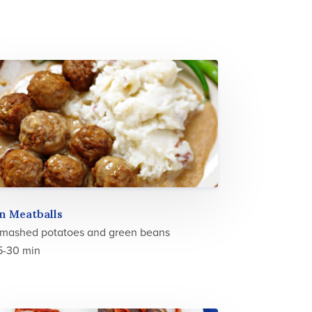
n Meatballs
 mashed potatoes and green beans
5-30 min