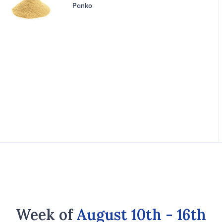
Panko
Week of
August 10th - 16th