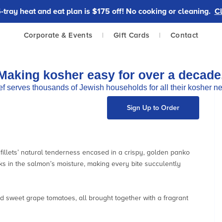
tray heat and eat plan is $175 off! No cooking or cleaning.
Cl
Corporate & Events
|
Gift Cards
|
Contact
Making kosher easy for over a decade
f serves thousands of Jewish households for all their kosher n
Sign Up to Order
e fillets’ natural tenderness encased in a crispy, golden panko
s in the salmon’s moisture, making every bite succulently
d sweet grape tomatoes, all brought together with a fragrant