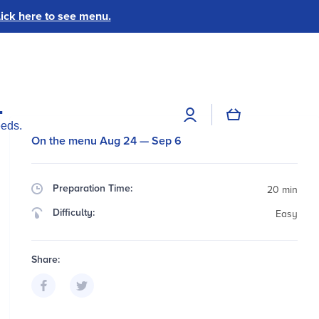
ick here to see menu.
.
Log
Cart
in
eeds.
On the menu Aug 24 — Sep 6
Preparation Time:
20 min
Difficulty:
Easy
Share: