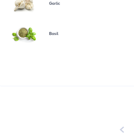
Garlic
Basil
Week of
August 3rd - 9th