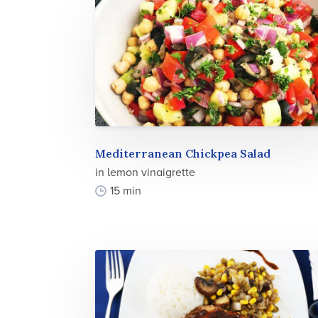
Mediterranean Chickpea Salad
in lemon vinaigrette
15 min