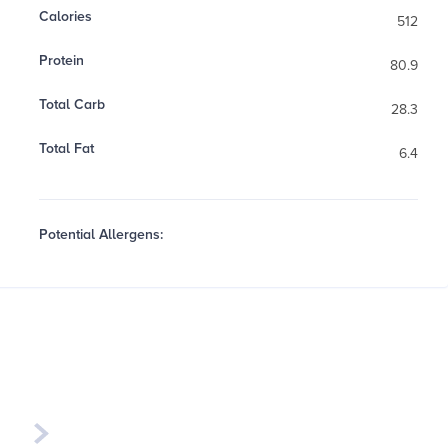
Calories
512
Protein
80.9
Total Carb
28.3
Total Fat
6.4
Potential Allergens:
Week of
August 17th - 23rd