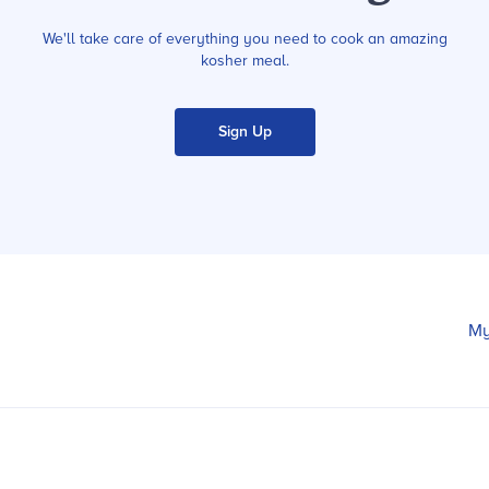
We'll take care of everything you need to cook an amazing
kosher meal.
Sign Up
My